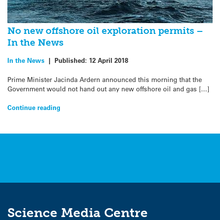
No new offshore oil exploration permits –
In the News
In the News
|
Published:
12 April 2018
Prime Minister Jacinda Ardern announced this morning that the
Government would not hand out any new offshore oil and gas […]
Continue reading
Science Media Centre