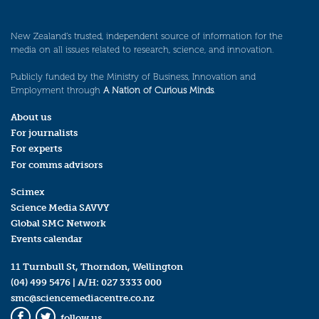
New Zealand’s trusted, independent source of information for the
media on all issues related to research, science, and innovation.
Publicly funded by the Ministry of Business, Innovation and
Employment through
A Nation of Curious Minds
.
About us
For journalists
For experts
For comms advisors
Scimex
Science Media SAVVY
Global SMC Network
Events calendar
11 Turnbull St, Thorndon, Wellington
(04) 499 5476
| A/H:
027 3333 000
smc@sciencemediacentre.co.nz
follow us