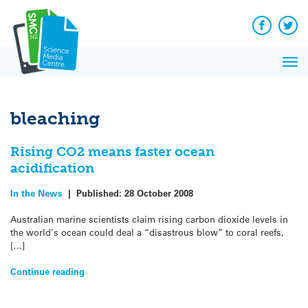
Q&A
Skip
Exp
to
Reacti
content
Facebook
Twit
In 
News
Pri
Reflec
Me
on Sc
bleaching
Rising CO2 means faster ocean
acidification
In the News
|
Published:
28 October 2008
Australian marine scientists claim rising carbon dioxide levels in
the world’s ocean could deal a “disastrous blow” to coral reefs,
[…]
Continue reading