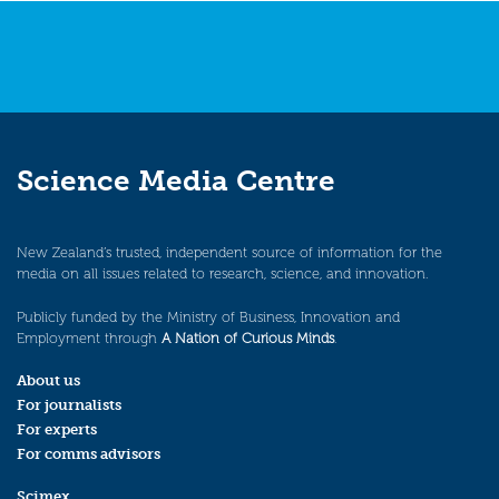
Science Media Centre
New Zealand’s trusted, independent source of information for the
media on all issues related to research, science, and innovation.
Publicly funded by the Ministry of Business, Innovation and
Employment through
A Nation of Curious Minds
.
About us
For journalists
For experts
For comms advisors
Scimex