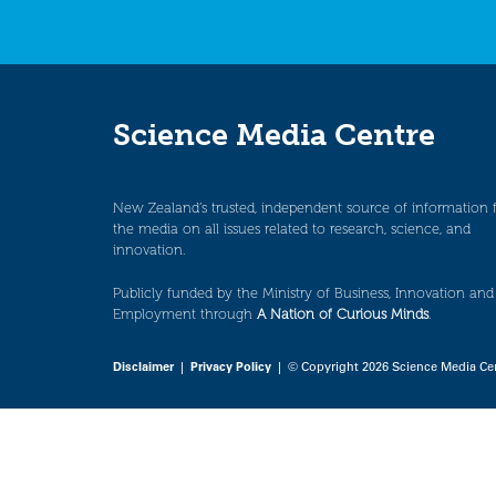
Science Media Centre
New Zealand’s trusted, independent source of information 
the media on all issues related to research, science, and
innovation.
Publicly funded by the Ministry of Business, Innovation and
Employment through
A Nation of Curious Minds
.
Disclaimer
|
Privacy Policy
| © Copyright 2026 Science Media Ce