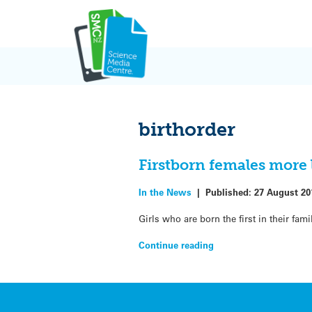
Skip
to
content
birthorder
Firstborn females more 
In the News
|
Published:
27 August 20
Girls who are born the first in their fa
Continue reading