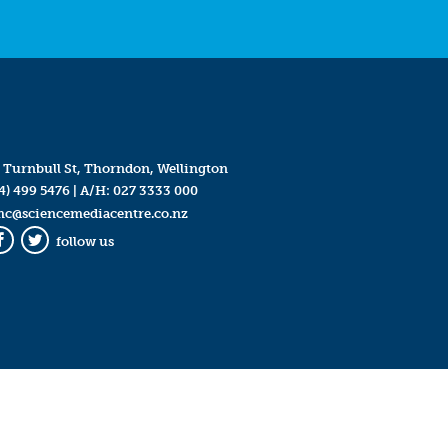
 Turnbull St, Thorndon, Wellington
4) 499 5476
| A/H:
027 3333 000
mc@sciencemediacentre.co.nz
follow us
Facebook
Twitter