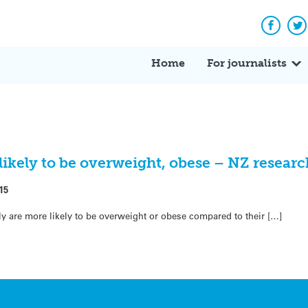
Facebo
Tw
Home
For journalists
likely to be overweight, obese – NZ researc
15
mily are more likely to be overweight or obese compared to their […]