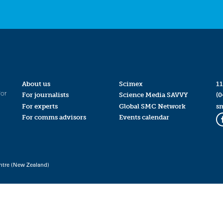
About us
Scimex
11
for
For journalists
Science Media SAVVY
(0
For experts
Global SMC Network
s
For comms advisors
Events calendar
ntre (New Zealand)