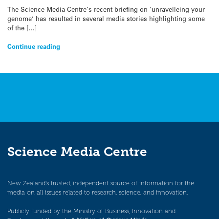
The Science Media Centre’s recent briefing on ‘unravelleing your
genome‘ has resulted in several media stories highlighting some
of the […]
Continue reading
Science Media Centre
New Zealand’s trusted, independent source of information for the
media on all issues related to research, science, and innovation.
Publicly funded by the Ministry of Business, Innovation and