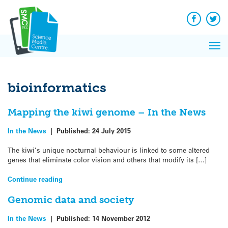
Q&A
Skip
Exp
to
Reacti
content
Facebook
Twit
In 
News
Pri
Reflec
Me
on Sc
bioinformatics
Mapping the kiwi genome – In the News
In the News
|
Published:
24 July 2015
The kiwi’s unique nocturnal behaviour is linked to some altered
genes that eliminate color vision and others that modify its […]
Continue reading
Genomic data and society
In the News
|
Published:
14 November 2012