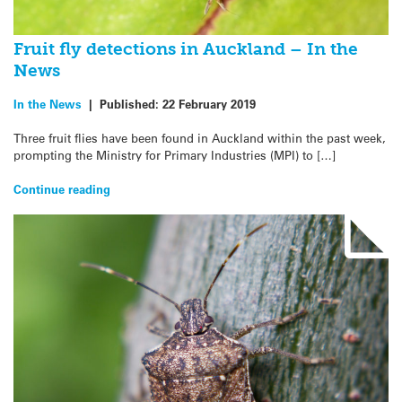
Fruit fly detections in Auckland – In the
News
In the News
|
Published:
22 February 2019
Three fruit flies have been found in Auckland within the past week,
prompting the Ministry for Primary Industries (MPI) to […]
Continue reading