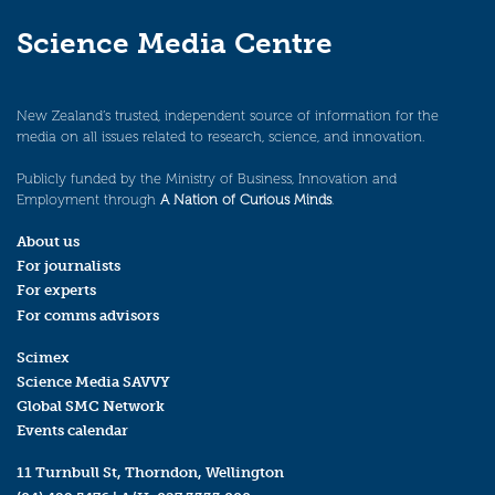
Science Media Centre
New Zealand’s trusted, independent source of information for the
media on all issues related to research, science, and innovation.
Publicly funded by the Ministry of Business, Innovation and
Employment through
A Nation of Curious Minds
.
About us
For journalists
For experts
For comms advisors
Scimex
Science Media SAVVY
Global SMC Network
Events calendar
11 Turnbull St, Thorndon, Wellington