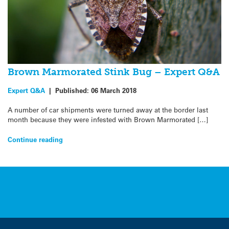
Brown Marmorated Stink Bug – Expert Q&A
Expert Q&A
|
Published:
06 March 2018
A number of car shipments were turned away at the border last
month because they were infested with Brown Marmorated […]
Continue reading