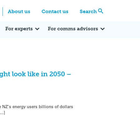
Centre
Search these categories
About us
Contact us
Search
Expert Q&A
Expert Reactions
In the News
Reflections
ok
itter
For experts
For comms advisors
ght look like in 2050 –
 NZ’s energy users billions of dollars
[…]