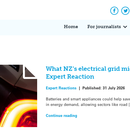
Facebo
Tw
Home
For journalists
What NZ’s electrical grid mi
Expert Reaction
Expert Reactions
|
Published:
31 July 2026
Batteries and smart appliances could help save
in energy demand, allowing sectors like road 
Continue reading