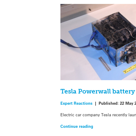
Tesla Powerwall batter
Expert Reactions
|
Published:
22 May 
Electric car company Tesla recently la
Continue reading