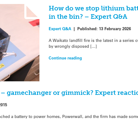
How do we stop lithium bat
in the bin? – Expert Q&A
Expert Q&A
|
Published:
13 February 2026
A Waikato landfill fire is the latest in a serie
by wrongly disposed […]
Continue reading
y – gamechanger or gimmick? Expert reacti
2015
unched a battery to power homes, Powerwall, and the firm has made som