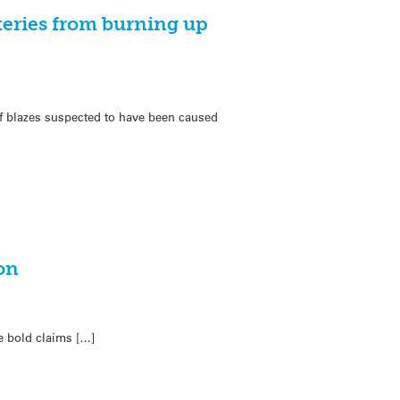
teries from burning up
s of blazes suspected to have been caused
on
e bold claims […]