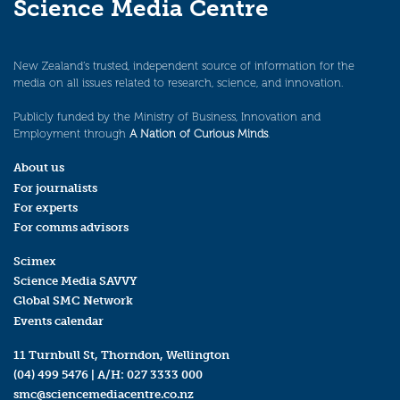
Science Media Centre
New Zealand’s trusted, independent source of information for the
media on all issues related to research, science, and innovation.
Publicly funded by the Ministry of Business, Innovation and
Employment through
A Nation of Curious Minds
.
About us
For journalists
For experts
For comms advisors
Scimex
Science Media SAVVY
Global SMC Network
Events calendar
11 Turnbull St, Thorndon, Wellington
(04) 499 5476
| A/H:
027 3333 000
smc@sciencemediacentre.co.nz