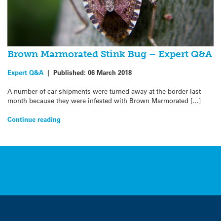
Brown Marmorated Stink Bug – Expert Q&A
Expert Q&A
|
Published:
06 March 2018
A number of car shipments were turned away at the border last
month because they were infested with Brown Marmorated […]
Continue reading