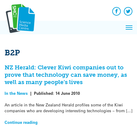
Q&A
Skip
Exp
to
Reacti
content
Facebook
Twit
In 
News
Pri
Reflec
Me
on Sc
B2P
NZ Herald: Clever Kiwi companies out to
prove that technology can save money, as
well as many people’s lives
In the News
|
Published:
14 June 2010
An article in the New Zealand Herald profiles some of the Kiwi
companies who are developing interesting technologies – from […]
Continue reading