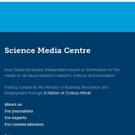
Science Media Centre
New Zealand’s trusted, independent source of information for the
media on all issues related to research, science, and innovation.
Publicly funded by the Ministry of Business, Innovation and
Employment through
A Nation of Curious Minds
.
About us
For journalists
For experts
For comms advisors