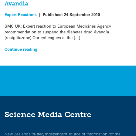
Avandia
Expert Reactions
|
Published:
24 September 2010
SMC UK: Expert reaction to European Medicines Agency
recommendation to suspend the diabetes drug Avandia
(rosiglitazone) Our colleagues at the […]
Continue reading
Science Media Centre
New Zealand’s trusted, independent source of information for the