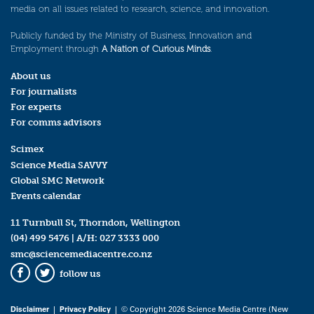
media on all issues related to research, science, and innovation.
Publicly funded by the Ministry of Business, Innovation and
Employment through
A Nation of Curious Minds
.
About us
For journalists
For experts
For comms advisors
Scimex
Science Media SAVVY
Global SMC Network
Events calendar
11 Turnbull St, Thorndon, Wellington
(04) 499 5476
| A/H:
027 3333 000
smc@sciencemediacentre.co.nz
follow us
Facebook
Twitter
Disclaimer
|
Privacy Policy
| © Copyright 2026 Science Media Centre (New