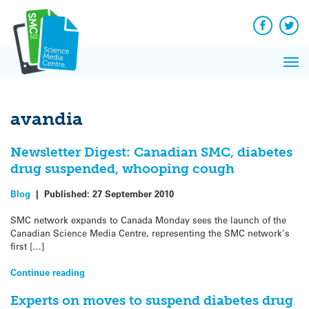
Q&A
Skip
Exp
to
Reacti
content
Facebook
Twit
In 
News
Pri
Reflec
Me
on Sc
avandia
Newsletter Digest: Canadian SMC, diabetes
drug suspended, whooping cough
Blog
|
Published:
27 September 2010
SMC network expands to Canada Monday sees the launch of the
Canadian Science Media Centre, representing the SMC network’s
first […]
Continue reading
Experts on moves to suspend diabetes drug