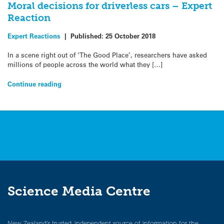
Moral decisions for driverless cars – Expert
Reaction
Expert Reactions
|
Published:
25 October 2018
In a scene right out of ‘The Good Place’, researchers have asked
millions of people across the world what they […]
Continue reading
Science Media Centre
New Zealand’s trusted, independent source of information for the