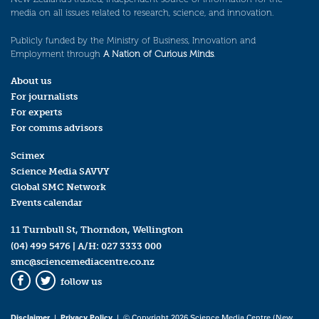
media on all issues related to research, science, and innovation.
Publicly funded by the Ministry of Business, Innovation and
Employment through
A Nation of Curious Minds
.
About us
For journalists
For experts
For comms advisors
Scimex
Science Media SAVVY
Global SMC Network
Events calendar
11 Turnbull St, Thorndon, Wellington
(04) 499 5476
| A/H:
027 3333 000
smc@sciencemediacentre.co.nz
follow us
Facebook
Twitter
Disclaimer
|
Privacy Policy
| © Copyright 2026 Science Media Centre (New