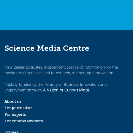
Science Media Centre
New Zealand’s trusted, independent source of information for the
media on all issues related to research, science, and innovation.
Publicly funded by the Ministry of Business, Innovation and
Employment through
A Nation of Curious Minds
.
About us
For journalists
For experts
For comms advisors
Scimex