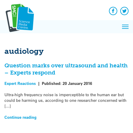
Q&A
Skip
Exp
to
Reacti
content
Facebook
Twit
In 
News
Pri
Reflec
Me
on Sc
audiology
Question marks over ultrasound and health
– Experts respond
Expert Reactions
|
Published:
20 January 2016
Ultra-high frequency noise is imperceptible to the human ear but
could be harming us, according to one researcher concerned with
[…]
Continue reading