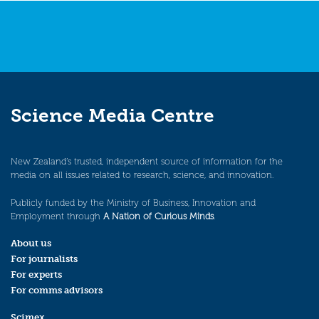
Science Media Centre
New Zealand’s trusted, independent source of information for the
media on all issues related to research, science, and innovation.
Publicly funded by the Ministry of Business, Innovation and
Employment through
A Nation of Curious Minds
.
About us
For journalists
For experts
For comms advisors
Scimex