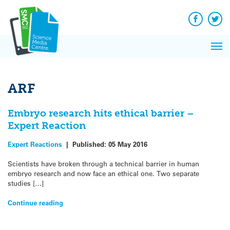
Q&A
Skip
Exp
to
Reacti
content
Facebook
Twit
In 
News
Pri
Reflec
Me
on Sc
ARF
Embryo research hits ethical barrier –
Expert Reaction
Expert Reactions
|
Published:
05 May 2016
Scientists have broken through a technical barrier in human
embryo research and now face an ethical one. Two separate
studies […]
Continue reading