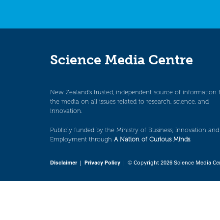
Science Media Centre
New Zealand’s trusted, independent source of information 
the media on all issues related to research, science, and
innovation.
Publicly funded by the Ministry of Business, Innovation and
Employment through
A Nation of Curious Minds
.
Disclaimer
|
Privacy Policy
| © Copyright 2026 Science Media Ce