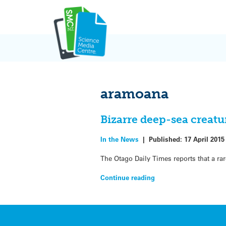
Skip
to
content
aramoana
Bizarre deep-sea creat
In the News
|
Published:
17 April 2015
The Otago Daily Times reports that a ra
Continue reading