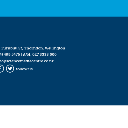
 Turnbull St, Thorndon, Wellington
4) 499 5476
| A/H:
027 3333 000
mc@sciencemediacentre.co.nz
follow us
Facebook
Twitter