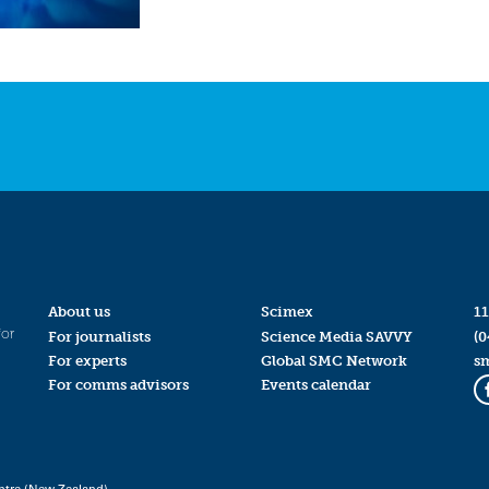
About us
Scimex
11
for
For journalists
Science Media SAVVY
(0
For experts
Global SMC Network
s
For comms advisors
Events calendar
ntre (New Zealand)