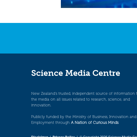
Science Media Centre
New Zealand’s trusted, independent source of information 
the media on all issues related to research, science, and
innovation.
Publicly funded by the Ministry of Business, Innovation and
Employment through
A Nation of Curious Minds
.
Disclaimer
|
Privacy Policy
| © Copyright 2026 Science Media Ce