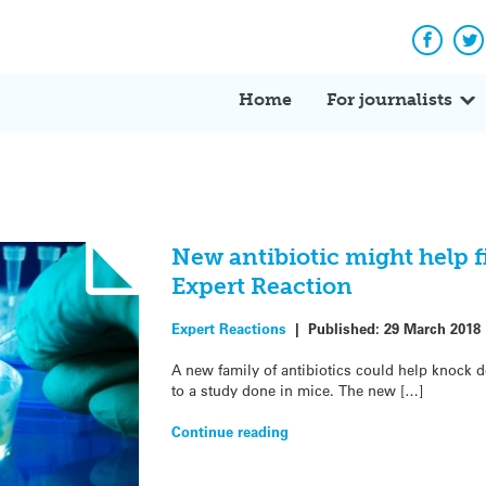
Facebo
Tw
Home
For journalists
New antibiotic might help f
Expert Reaction
Expert Reactions
|
Published:
29 March 2018
A new family of antibiotics could help knock d
to a study done in mice. The new […]
Continue reading