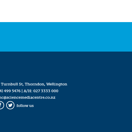
 Turnbull St, Thorndon, Wellington
4) 499 5476
| A/H:
027 3333 000
mc@sciencemediacentre.co.nz
follow us
Facebook
Twitter