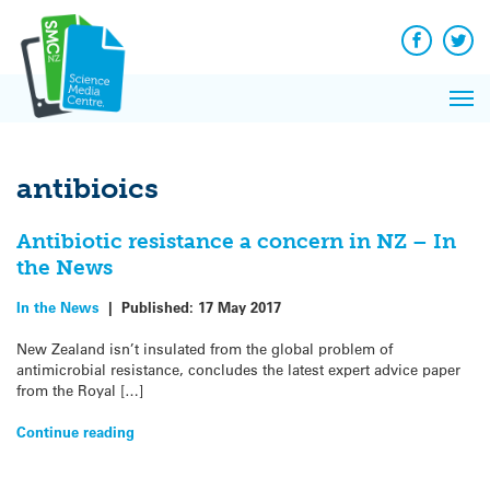
Q&A
Skip
Exp
to
Reacti
content
Facebook
Twit
In 
News
Pri
Reflec
Me
on Sc
antibioics
Antibiotic resistance a concern in NZ – In
the News
In the News
|
Published:
17 May 2017
New Zealand isn’t insulated from the global problem of
antimicrobial resistance, concludes the latest expert advice paper
from the Royal […]
Continue reading