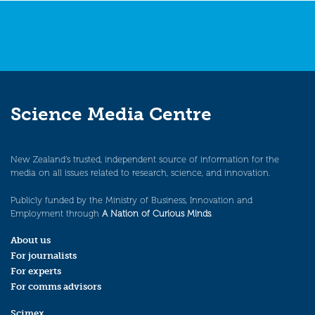
Science Media Centre
New Zealand’s trusted, independent source of information for the
media on all issues related to research, science, and innovation.
Publicly funded by the Ministry of Business, Innovation and
Employment through
A Nation of Curious Minds
.
About us
For journalists
For experts
For comms advisors
Scimex