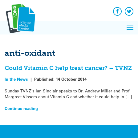
Q&A
Skip
Exp
to
Reacti
content
Facebook
Twit
In 
News
Pri
Reflec
Me
on Sc
anti-oxidant
Could Vitamin C help treat cancer? – TVNZ
In the News
|
Published:
14 October 2014
Sunday TVNZ‘s Ian Sinclair speaks to Dr. Andrew Miller and Prof.
Margreet Vissers about Vitamin C and whether it could help in […]
Continue reading