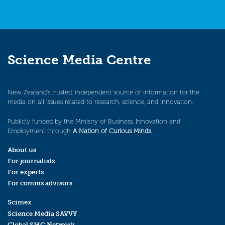
Science Media Centre
New Zealand’s trusted, independent source of information for the
media on all issues related to research, science, and innovation.
Publicly funded by the Ministry of Business, Innovation and
Employment through
A Nation of Curious Minds
.
About us
For journalists
For experts
For comms advisors
Scimex
Science Media SAVVY
Global SMC Network