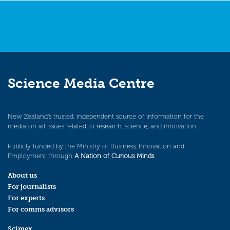
Science Media Centre
New Zealand’s trusted, independent source of information for the
media on all issues related to research, science, and innovation.
Publicly funded by the Ministry of Business, Innovation and
Employment through
A Nation of Curious Minds
.
About us
For journalists
For experts
For comms advisors
Scimex