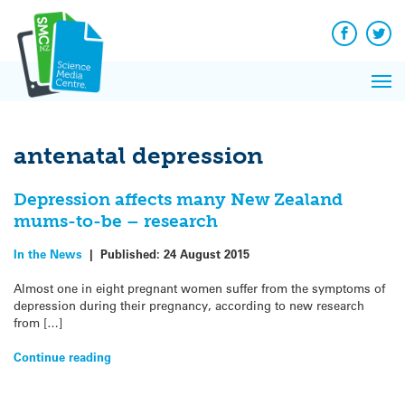
Q&A
Skip
Exp
to
Reacti
content
Facebook
Twit
In 
News
Pri
Reflec
Me
on Sc
antenatal depression
Depression affects many New Zealand
mums-to-be – research
In the News
|
Published:
24 August 2015
Almost one in eight pregnant women suffer from the symptoms of
depression during their pregnancy, according to new research
from […]
Continue reading