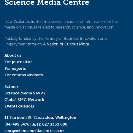
Science Media Centre
New Zealand’s trusted, independent source of information for the
media on all issues related to research, science, and innovation.
Publicly funded by the Ministry of Business, Innovation and
Employment through
A Nation of Curious Minds
.
About us
For journalists
For experts
For comms advisors
Scimex
Science Media SAVVY
Global SMC Network
Events calendar
11 Turnbull St, Thorndon, Wellington
(04) 499 5476
| A/H:
027 3333 000
smc@sciencemediacentre.co.nz