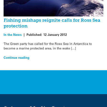
Fishing mishaps reignite calls for Ross Sea
protection
In the News
|
Published:
12 January 2012
The Green party has called for the Ross Sea in Antarctica to
become a marine protected area, in the wake […]
Continue reading