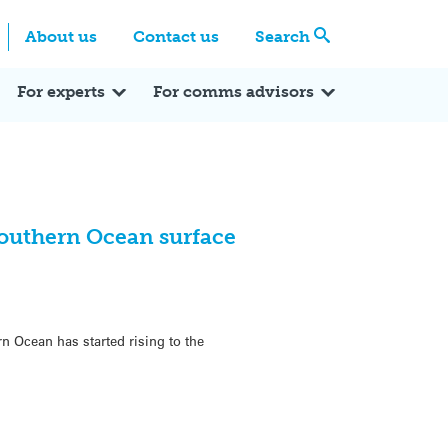
Centre
Search these categories
About us
Contact us
Search
Expert Q&A
Expert Reactions
In the News
Reflections
ok
itter
For experts
For comms advisors
 Southern Ocean surface
n Ocean has started rising to the