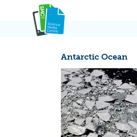
Skip
to
content
Antarctic Ocean