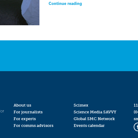
Continue reading
About us
Scimex
11
for
For journalists
Science Media SAVVY
(0
For experts
Global SMC Network
s
For comms advisors
Events calendar