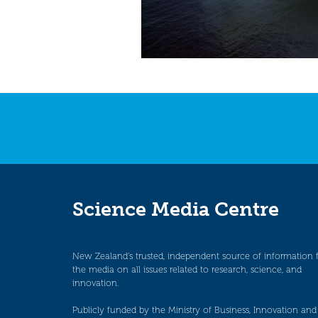
Science Media Centre
New Zealand’s trusted, independent source of information 
the media on all issues related to research, science, and
innovation.
Publicly funded by the Ministry of Business, Innovation and