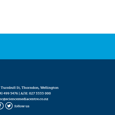
 Turnbull St, Thorndon, Wellington
4) 499 5476
| A/H:
027 3333 000
mc@sciencemediacentre.co.nz
follow us
Facebook
Twitter