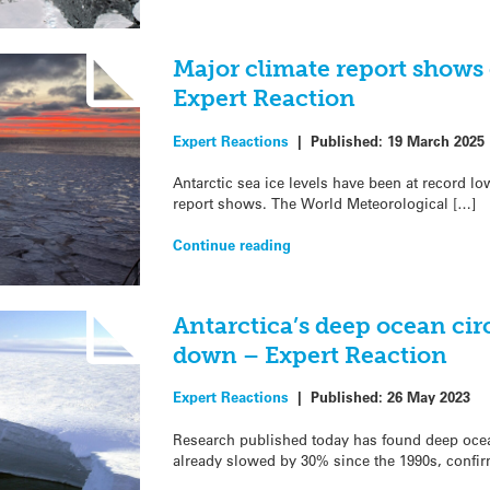
Major climate report shows 
Expert Reaction
Expert Reactions
|
Published:
19 March 2025
Antarctic sea ice levels have been at record low
report shows. The World Meteorological […]
Continue reading
Antarctica’s deep ocean cir
down – Expert Reaction
Expert Reactions
|
Published:
26 May 2023
Research published today has found deep ocea
already slowed by 30% since the 1990s, confir