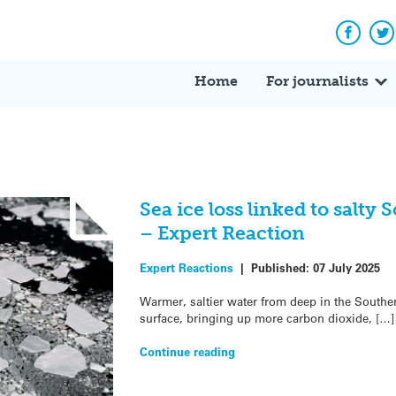
Facebo
Tw
Home
For journalists
Sea ice loss linked to salty
– Expert Reaction
Expert Reactions
|
Published:
07 July 2025
Warmer, saltier water from deep in the Souther
surface, bringing up more carbon dioxide, […]
Continue reading