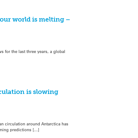
our world is melting –
s for the last three years, a global
culation is slowing
n circulation around Antarctica has
ming predictions […]