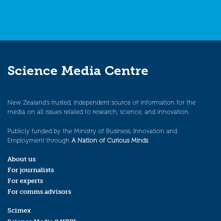
Science Media Centre
New Zealand’s trusted, independent source of information for the
media on all issues related to research, science, and innovation.
Publicly funded by the Ministry of Business, Innovation and
Employment through
A Nation of Curious Minds
.
About us
For journalists
For experts
For comms advisors
Scimex