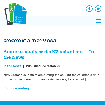
Q&A
Skip
Exp
to
Reacti
content
Facebook
Twit
In 
News
Pri
Reflec
Me
on Sc
anorexia nervosa
Anorexia study seeks NZ volunteers – In
the News
In the News
|
Published:
23 March 2016
New Zealand scientists are putting the call out for volunteers with,
or having recovered from anorexia nervosa, to take part […]
Continue reading