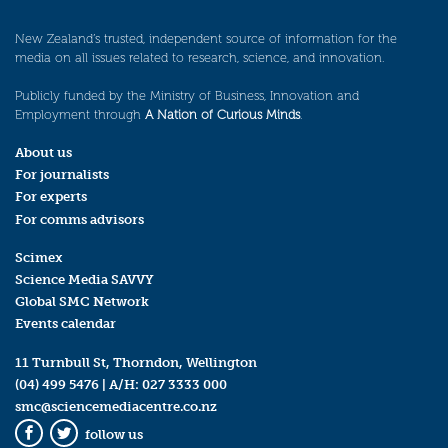
New Zealand’s trusted, independent source of information for the
media on all issues related to research, science, and innovation.
Publicly funded by the Ministry of Business, Innovation and
Employment through
A Nation of Curious Minds
.
About us
For journalists
For experts
For comms advisors
Scimex
Science Media SAVVY
Global SMC Network
Events calendar
11 Turnbull St, Thorndon, Wellington
(04) 499 5476
| A/H:
027 3333 000
smc@sciencemediacentre.co.nz
follow us
Facebook
Twitter