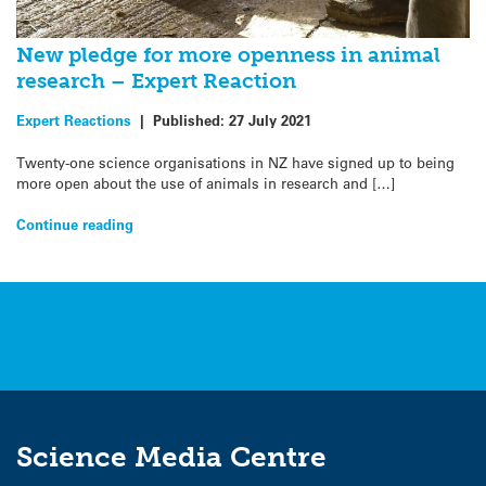
New pledge for more openness in animal
research – Expert Reaction
Expert Reactions
|
Published:
27 July 2021
Twenty-one science organisations in NZ have signed up to being
more open about the use of animals in research and […]
Continue reading
Science Media Centre