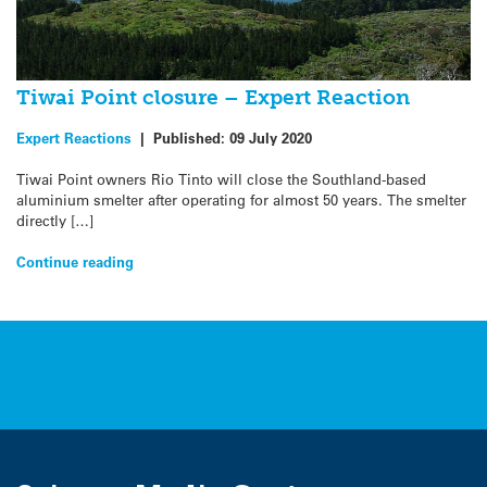
Tiwai Point closure – Expert Reaction
Expert Reactions
|
Published:
09 July 2020
Tiwai Point owners Rio Tinto will close the Southland-based
aluminium smelter after operating for almost 50 years. The smelter
directly […]
Continue reading