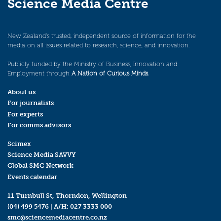
Science Media Centre
New Zealand’s trusted, independent source of information for the
media on all issues related to research, science, and innovation.
Publicly funded by the Ministry of Business, Innovation and
Employment through
A Nation of Curious Minds
.
About us
For journalists
For experts
For comms advisors
Scimex
Science Media SAVVY
Global SMC Network
Events calendar
11 Turnbull St, Thorndon, Wellington
(04) 499 5476
| A/H:
027 3333 000
smc@sciencemediacentre.co.nz