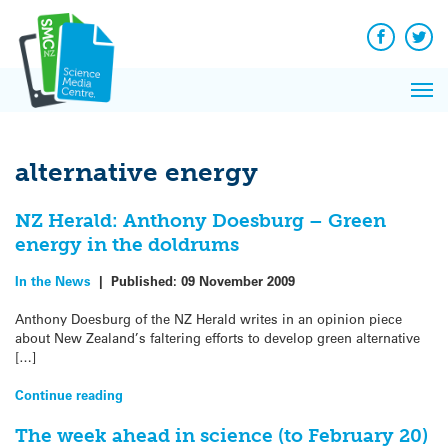
Q&A
Skip
Exp
to
Reacti
content
Facebook
Twit
In 
News
Pri
Reflec
Me
on Sc
alternative energy
NZ Herald: Anthony Doesburg – Green
energy in the doldrums
In the News
|
Published:
09 November 2009
Anthony Doesburg of the NZ Herald writes in an opinion piece
about New Zealand’s faltering efforts to develop green alternative
[…]
Continue reading
The week ahead in science (to February 20)