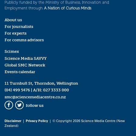
Publicly funded by the Ministry of Business, Innovation and
Employment through
A Nation of Curious Minds
.
About us
For journalists
For experts
For comms advisors
Scimex
Science Media SAVVY
Global SMC Network
Events calendar
11 Turnbull St, Thorndon, Wellington
(04) 499 5476
| A/H:
027 3333 000
smc@sciencemediacentre.co.nz
follow us
Facebook
Twitter
Disclaimer
|
Privacy Policy
| © Copyright 2026 Science Media Centre (New
Zealand)