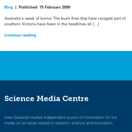
Blog
|
Published:
15 February 2009
Australia’s week of horror The bush fires that have ravaged part of
southern Victoria have been in the headlines all […]
Continue reading
Science Media Centre
New Zealand’s trusted, independent source of information for the
media on all issues related to research, science, and innovation.