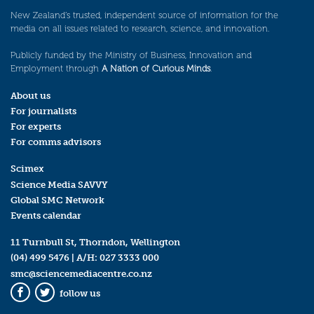
New Zealand’s trusted, independent source of information for the
media on all issues related to research, science, and innovation.
Publicly funded by the Ministry of Business, Innovation and
Employment through
A Nation of Curious Minds
.
About us
For journalists
For experts
For comms advisors
Scimex
Science Media SAVVY
Global SMC Network
Events calendar
11 Turnbull St, Thorndon, Wellington
(04) 499 5476
| A/H:
027 3333 000
smc@sciencemediacentre.co.nz
follow us
Facebook
Twitter