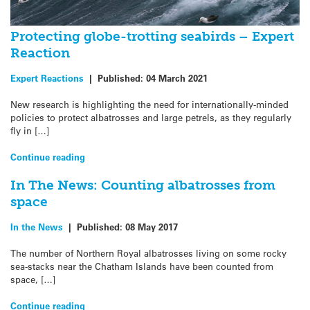
Protecting globe-trotting seabirds – Expert
Reaction
Expert Reactions
|
Published:
04 March 2021
New research is highlighting the need for internationally-minded
policies to protect albatrosses and large petrels, as they regularly
fly in […]
Continue reading
In The News: Counting albatrosses from
space
In the News
|
Published:
08 May 2017
The number of Northern Royal albatrosses living on some rocky
sea-stacks near the Chatham Islands have been counted from
space, […]
Continue reading