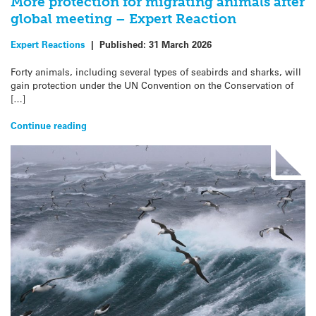
More protection for migrating animals after
global meeting – Expert Reaction
Expert Reactions
|
Published:
31 March 2026
Forty animals, including several types of seabirds and sharks, will
gain protection under the UN Convention on the Conservation of
[…]
Continue reading