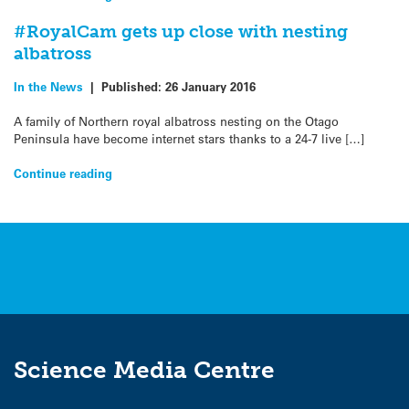
#RoyalCam gets up close with nesting
albatross
In the News
|
Published:
26 January 2016
A family of Northern royal albatross nesting on the Otago
Peninsula have become internet stars thanks to a 24-7 live […]
Continue reading
Science Media Centre