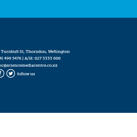
 Turnbull St, Thorndon, Wellington
4) 499 5476
| A/H:
027 3333 000
mc@sciencemediacentre.co.nz
follow us
Facebook
Twitter