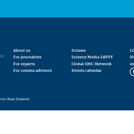
About us
Scimex
11
for
For journalists
Science Media SAVVY
(0
For experts
Global SMC Network
s
For comms advisors
Events calendar
ntre (New Zealand)