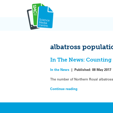
Skip
to
content
albatross populati
In The News: Counting 
In the News
|
Published:
08 May 2017
The number of Northern Royal albatross
Continue reading