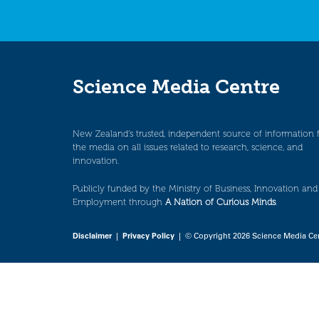
Science Media Centre
New Zealand’s trusted, independent source of information 
the media on all issues related to research, science, and
innovation.
Publicly funded by the Ministry of Business, Innovation and
Employment through
A Nation of Curious Minds
.
Disclaimer
|
Privacy Policy
| © Copyright 2026 Science Media Ce