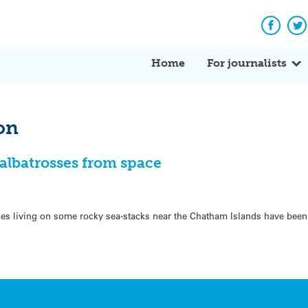
Facebo
Tw
Home
For journalists
on
albatrosses from space
es living on some rocky sea-stacks near the Chatham Islands have been