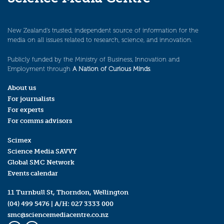
New Zealand’s trusted, independent source of information for the
media on all issues related to research, science, and innovation.
Publicly funded by the Ministry of Business, Innovation and
Employment through
A Nation of Curious Minds
.
About us
For journalists
For experts
For comms advisors
Scimex
Science Media SAVVY
Global SMC Network
Events calendar
11 Turnbull St, Thorndon, Wellington
(04) 499 5476
| A/H:
027 3333 000
smc@sciencemediacentre.co.nz