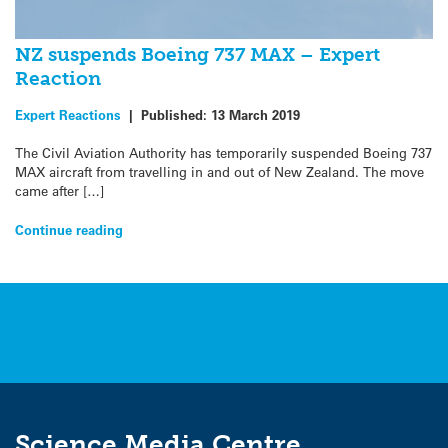
NZ suspends Boeing 737 MAX – Expert
Reaction
Expert Reactions
|
Published:
13 March 2019
The Civil Aviation Authority has temporarily suspended Boeing 737
MAX aircraft from travelling in and out of New Zealand. The move
came after […]
Continue reading
Science Media Centre