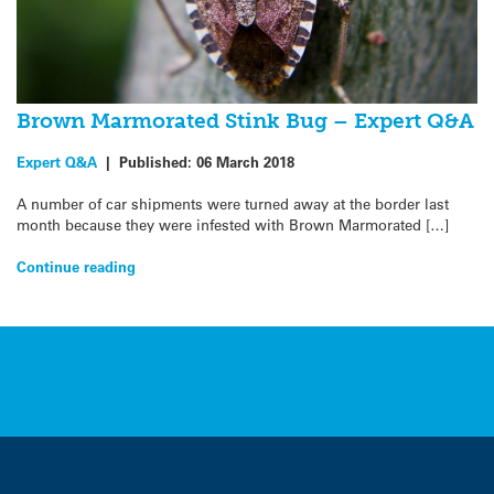
Brown Marmorated Stink Bug – Expert Q&A
Expert Q&A
|
Published:
06 March 2018
A number of car shipments were turned away at the border last
month because they were infested with Brown Marmorated […]
Continue reading