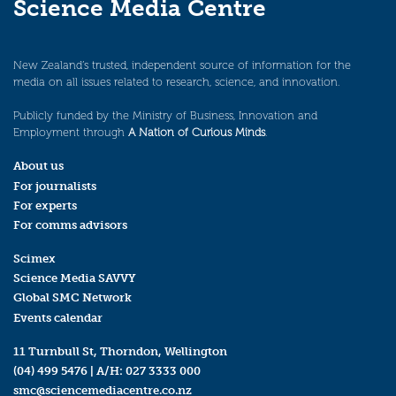
Science Media Centre
New Zealand’s trusted, independent source of information for the
media on all issues related to research, science, and innovation.
Publicly funded by the Ministry of Business, Innovation and
Employment through
A Nation of Curious Minds
.
About us
For journalists
For experts
For comms advisors
Scimex
Science Media SAVVY
Global SMC Network
Events calendar
11 Turnbull St, Thorndon, Wellington
(04) 499 5476
| A/H:
027 3333 000
smc@sciencemediacentre.co.nz