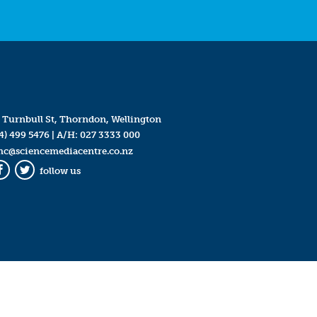
 Turnbull St, Thorndon, Wellington
4) 499 5476
| A/H:
027 3333 000
mc@sciencemediacentre.co.nz
follow us
Facebook
Twitter