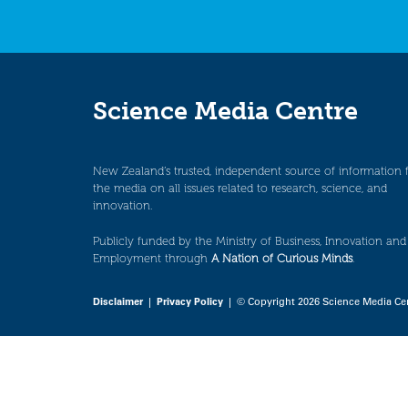
Science Media Centre
New Zealand’s trusted, independent source of information 
the media on all issues related to research, science, and
innovation.
Publicly funded by the Ministry of Business, Innovation and
Employment through
A Nation of Curious Minds
.
Disclaimer
|
Privacy Policy
| © Copyright 2026 Science Media Ce