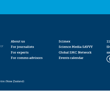
About us
Scimex
11
for
For journalists
Science Media SAVVY
(0
For experts
Global SMC Network
s
For comms advisors
Events calendar
ntre (New Zealand)