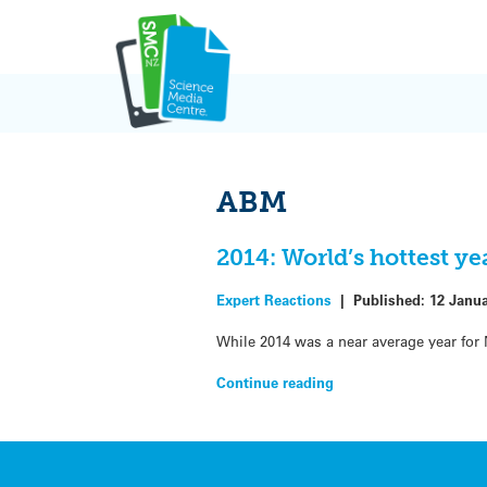
Skip
to
content
ABM
2014: World’s hottest y
Expert Reactions
|
Published:
12 Janu
While 2014 was a near average year for
Continue reading