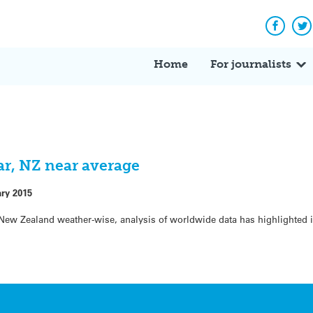
Facebo
Tw
Home
For journalists
ear, NZ near average
ary 2015
 New Zealand weather-wise, analysis of worldwide data has highlighted 