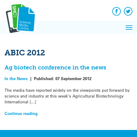
Q&A
Skip
Exp
to
Reacti
content
Facebook
Twit
In 
News
Pri
Reflec
Me
on Sc
ABIC 2012
Ag biotech conference in the news
In the News
|
Published:
07 September 2012
The media have reported widely on the viewpoints put forward by
science and industry at this week’s Agricultural Biotechnology
International […]
Continue reading