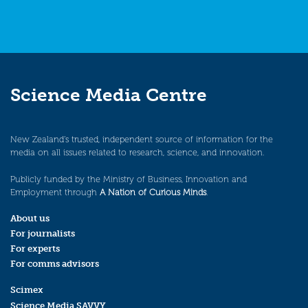
Science Media Centre
New Zealand’s trusted, independent source of information for the
media on all issues related to research, science, and innovation.
Publicly funded by the Ministry of Business, Innovation and
Employment through
A Nation of Curious Minds
.
About us
For journalists
For experts
For comms advisors
Scimex
Science Media SAVVY