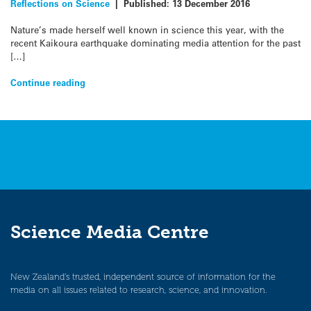
Reflections on Science
|
Published:
13 December 2016
Nature’s made herself well known in science this year, with the
recent Kaikoura earthquake dominating media attention for the past
[…]
Continue reading
Science Media Centre
New Zealand’s trusted, independent source of information for the
media on all issues related to research, science, and innovation.