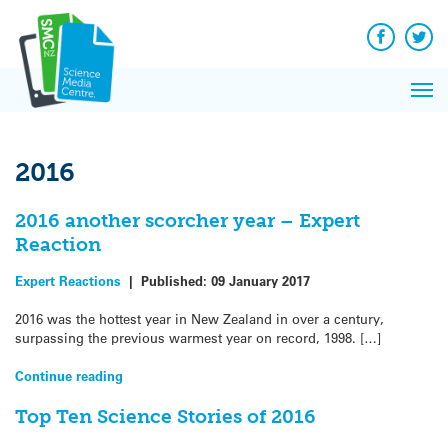
Q&A
Skip
Exp
to
Reacti
content
Facebook
Twit
In 
News
Pri
Reflec
Me
on Sc
2016
2016 another scorcher year – Expert
Reaction
Expert Reactions
|
Published:
09 January 2017
2016 was the hottest year in New Zealand in over a century,
surpassing the previous warmest year on record, 1998. […]
Continue reading
Top Ten Science Stories of 2016