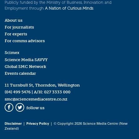
Publicly funded by the Ministry of Business, Innovation and
Employment through
A Nation of Curious Minds
.
About us
For journalists
For experts
For comms advisors
Scimex
Science Media SAVVY
Global SMC Network
Events calendar
11 Turnbull St, Thorndon, Wellington
(04) 499 5476
| A/H:
027 3333 000
smc@sciencemediacentre.co.nz
follow us
Facebook
Twitter
Disclaimer
|
Privacy Policy
| © Copyright 2026 Science Media Centre (New
Zealand)