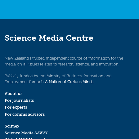
Science Media Centre
New Zealand’s trusted, independent source of information for the
media on all issues related to research, science, and innovation.
Publicly funded by the Ministry of Business, Innovation and
Employment through
A Nation of Curious Minds
.
About us
For journalists
For experts
For comms advisors
Scimex
Science Media SAVVY