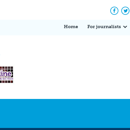
Facebo
Tw
Home
For journalists
3