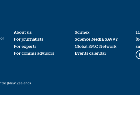
About us
Scimex
11
for
For journalists
Science Media SAVVY
(0
For experts
Global SMC Network
s
For comms advisors
Events calendar
ntre (New Zealand)