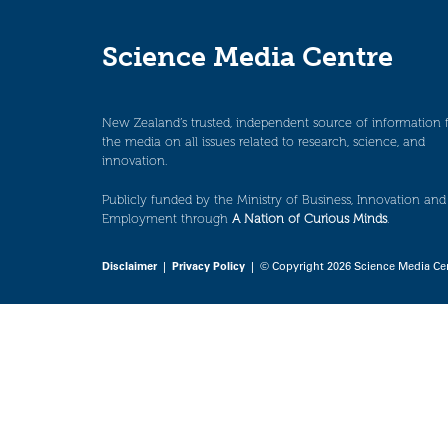
Science Media Centre
New Zealand’s trusted, independent source of information 
the media on all issues related to research, science, and
innovation.
Publicly funded by the Ministry of Business, Innovation and
Employment through
A Nation of Curious Minds
.
Disclaimer
|
Privacy Policy
| © Copyright 2026 Science Media Ce