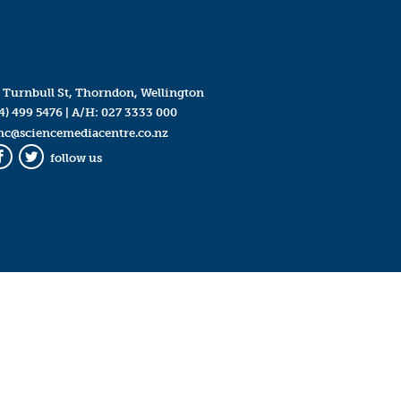
 Turnbull St, Thorndon, Wellington
4) 499 5476
| A/H:
027 3333 000
mc@sciencemediacentre.co.nz
follow us
Facebook
Twitter