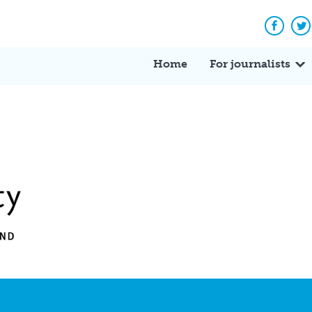
Facebo
Tw
Home
For journalists