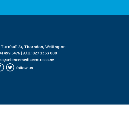
 Turnbull St, Thorndon, Wellington
4) 499 5476
| A/H:
027 3333 000
mc@sciencemediacentre.co.nz
follow us
Facebook
Twitter