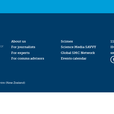
About us
Scimex
11
for
For journalists
Science Media SAVVY
(0
For experts
Global SMC Network
s
For comms advisors
Events calendar
ntre (New Zealand)