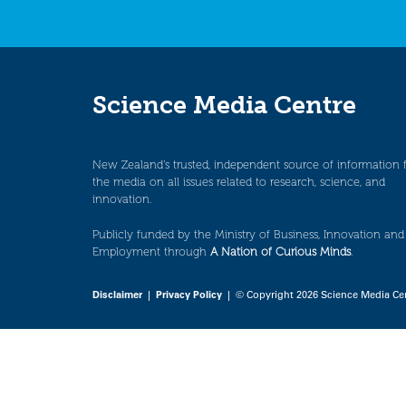
Science Media Centre
New Zealand’s trusted, independent source of information 
the media on all issues related to research, science, and
innovation.
Publicly funded by the Ministry of Business, Innovation and
Employment through
A Nation of Curious Minds
.
Disclaimer
|
Privacy Policy
| © Copyright 2026 Science Media Ce