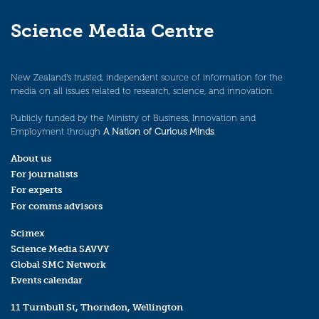
Science Media Centre
New Zealand’s trusted, independent source of information for the
media on all issues related to research, science, and innovation.
Publicly funded by the Ministry of Business, Innovation and
Employment through
A Nation of Curious Minds
.
About us
For journalists
For experts
For comms advisors
Scimex
Science Media SAVVY
Global SMC Network
Events calendar
11 Turnbull St, Thorndon, Wellington