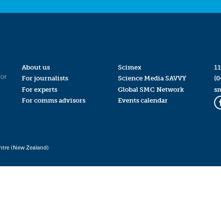
About us
Scimex
11
for
For journalists
Science Media SAVVY
(0
For experts
Global SMC Network
s
For comms advisors
Events calendar
ntre (New Zealand)