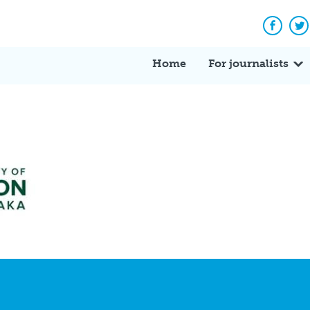
Facebo
Tw
Home
For journalists