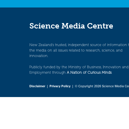
Science Media Centre
New Zealand’s trusted, independent source of information 
the media on all issues related to research, science, and
innovation.
Publicly funded by the Ministry of Business, Innovation and
Employment through
A Nation of Curious Minds
.
Disclaimer
|
Privacy Policy
| © Copyright 2026 Science Media Ce