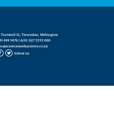
 Turnbull St, Thorndon, Wellington
4) 499 5476
| A/H:
027 3333 000
mc@sciencemediacentre.co.nz
follow us
Facebook
Twitter