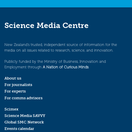
Science Media Centre
New Zealand’s trusted, independent source of information for the
media on all issues related to research, science, and innovation.
Publicly funded by the Ministry of Business, Innovation and
Employment through
A Nation of Curious Minds
.
About us
For journalists
For experts
For comms advisors
Scimex
Science Media SAVVY
Global SMC Network
Events calendar