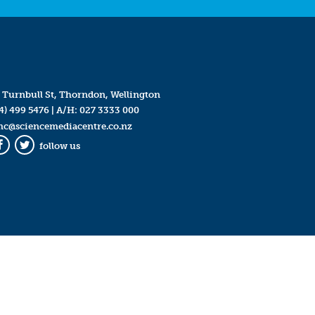
 Turnbull St, Thorndon, Wellington
4) 499 5476
| A/H:
027 3333 000
mc@sciencemediacentre.co.nz
follow us
Facebook
Twitter