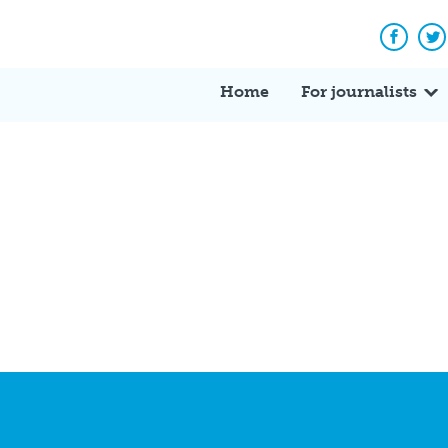
Facebo
Tw
Home
For journalists