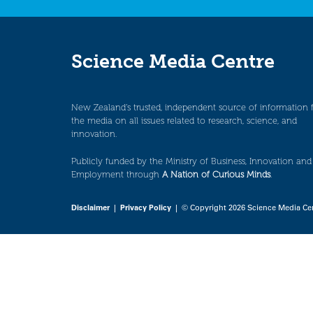
Science Media Centre
New Zealand’s trusted, independent source of information 
the media on all issues related to research, science, and
innovation.
Publicly funded by the Ministry of Business, Innovation and
Employment through
A Nation of Curious Minds
.
Disclaimer
|
Privacy Policy
| © Copyright 2026 Science Media Ce