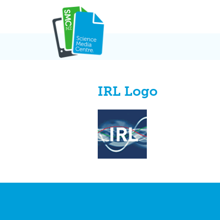
Skip
to
content
IRL Logo