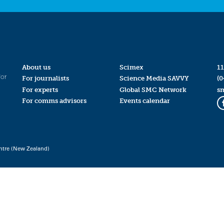
About us
Scimex
11
for
For journalists
Science Media SAVVY
(0
For experts
Global SMC Network
s
For comms advisors
Events calendar
ntre (New Zealand)