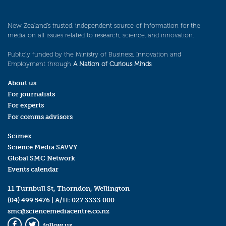
New Zealand’s trusted, independent source of information for the
media on all issues related to research, science, and innovation.
Publicly funded by the Ministry of Business, Innovation and
Employment through
A Nation of Curious Minds
.
About us
For journalists
For experts
For comms advisors
Scimex
Science Media SAVVY
Global SMC Network
Events calendar
11 Turnbull St, Thorndon, Wellington
(04) 499 5476
| A/H:
027 3333 000
smc@sciencemediacentre.co.nz
follow us