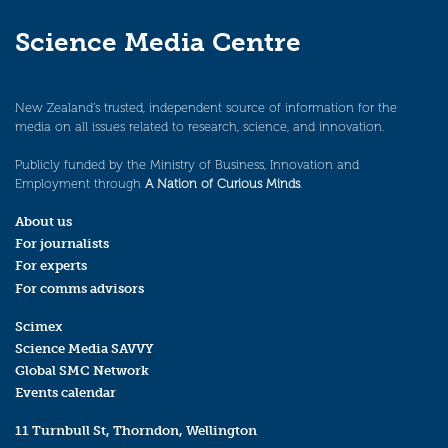
Science Media Centre
New Zealand’s trusted, independent source of information for the
media on all issues related to research, science, and innovation.
Publicly funded by the Ministry of Business, Innovation and
Employment through
A Nation of Curious Minds
.
About us
For journalists
For experts
For comms advisors
Scimex
Science Media SAVVY
Global SMC Network
Events calendar
11 Turnbull St, Thorndon, Wellington