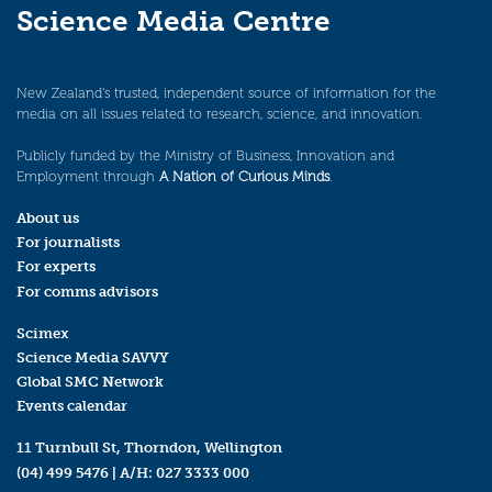
Science Media Centre
New Zealand’s trusted, independent source of information for the
media on all issues related to research, science, and innovation.
Publicly funded by the Ministry of Business, Innovation and
Employment through
A Nation of Curious Minds
.
About us
For journalists
For experts
For comms advisors
Scimex
Science Media SAVVY
Global SMC Network
Events calendar
11 Turnbull St, Thorndon, Wellington
(04) 499 5476
| A/H:
027 3333 000