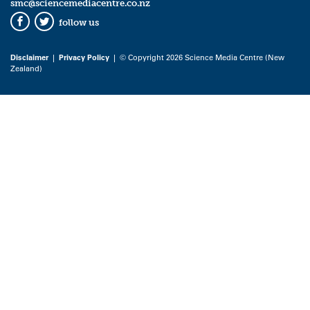
smc@sciencemediacentre.co.nz
follow us
Facebook
Twitter
Disclaimer
|
Privacy Policy
| © Copyright 2026 Science Media Centre (New
Zealand)