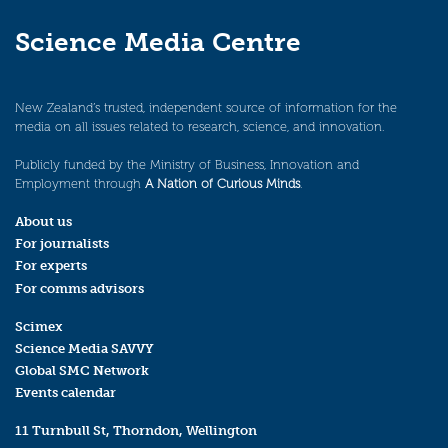
Science Media Centre
New Zealand’s trusted, independent source of information for the
media on all issues related to research, science, and innovation.
Publicly funded by the Ministry of Business, Innovation and
Employment through
A Nation of Curious Minds
.
About us
For journalists
For experts
For comms advisors
Scimex
Science Media SAVVY
Global SMC Network
Events calendar
11 Turnbull St, Thorndon, Wellington