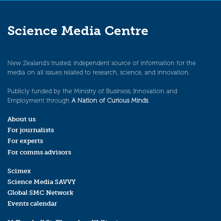
Science Media Centre
New Zealand’s trusted, independent source of information for the
media on all issues related to research, science, and innovation.
Publicly funded by the Ministry of Business, Innovation and
Employment through
A Nation of Curious Minds
.
About us
For journalists
For experts
For comms advisors
Scimex
Science Media SAVVY
Global SMC Network
Events calendar