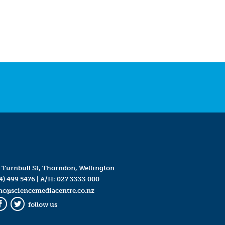
 Turnbull St, Thorndon, Wellington
4) 499 5476
| A/H:
027 3333 000
mc@sciencemediacentre.co.nz
follow us
Facebook
Twitter