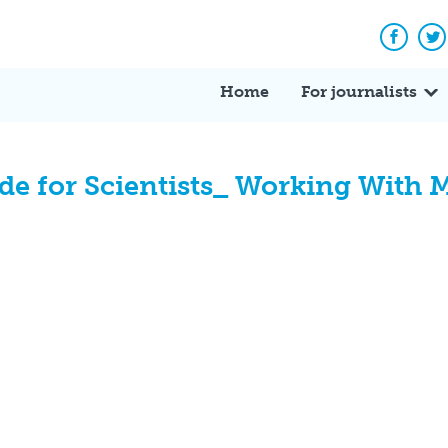
Facebo
Tw
Home
For journalists
e for Scientists_ Working With M