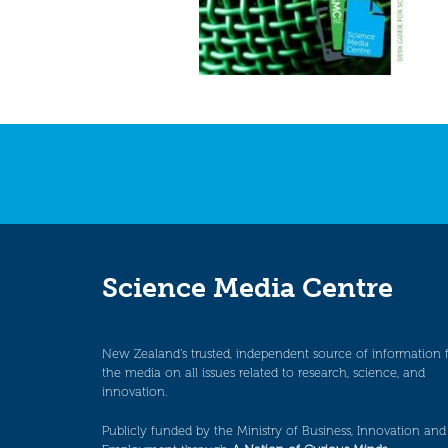
Science Media Centre
New Zealand’s trusted, independent source of information 
the media on all issues related to research, science, and
innovation.
Publicly funded by the Ministry of Business, Innovation and