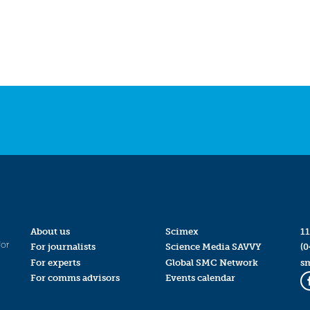
About us
Scimex
11
for
For journalists
Science Media SAVVY
(0
For experts
Global SMC Network
s
For comms advisors
Events calendar