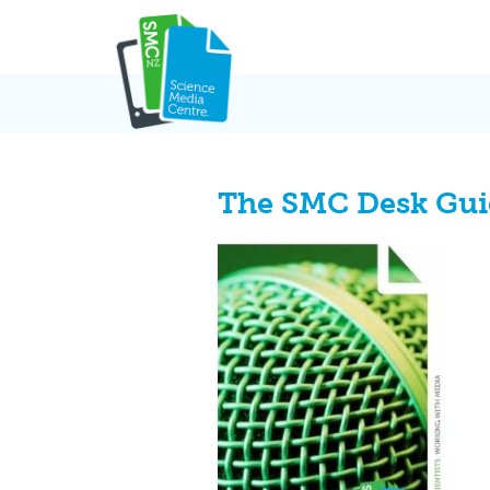
Skip
to
content
The SMC Desk Guid