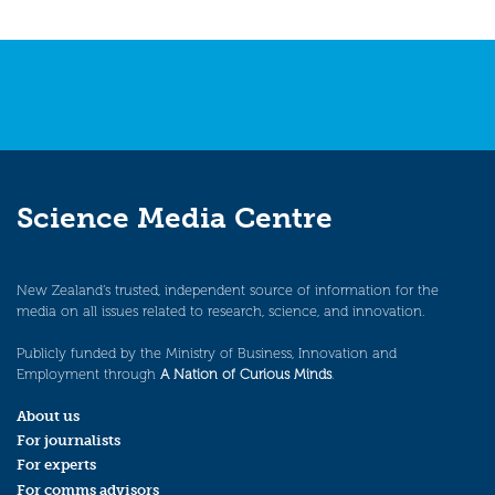
Science Media Centre
New Zealand’s trusted, independent source of information for the
media on all issues related to research, science, and innovation.
Publicly funded by the Ministry of Business, Innovation and
Employment through
A Nation of Curious Minds
.
About us
For journalists
For experts
For comms advisors