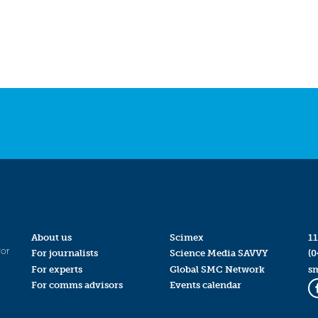
About us
Scimex
11
for
For journalists
Science Media SAVVY
(0
For experts
Global SMC Network
s
For comms advisors
Events calendar