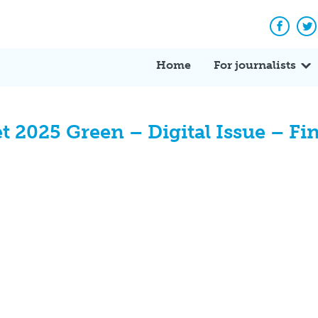
Facebo
Tw
Home
For journalists
 2025 Green – Digital Issue – Fin