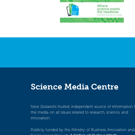
Science Media Centre
New Zealand’s trusted, independent source of information 
the media on all issues related to research, science, and
innovation.
Publicly funded by the Ministry of Business, Innovation and