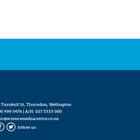
 Turnbull St, Thorndon, Wellington
4) 499 5476
| A/H:
027 3333 000
mc@sciencemediacentre.co.nz
follow us
Facebook
Twitter