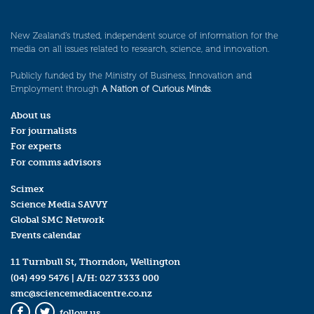
New Zealand’s trusted, independent source of information for the
media on all issues related to research, science, and innovation.
Publicly funded by the Ministry of Business, Innovation and
Employment through
A Nation of Curious Minds
.
About us
For journalists
For experts
For comms advisors
Scimex
Science Media SAVVY
Global SMC Network
Events calendar
11 Turnbull St, Thorndon, Wellington
(04) 499 5476
| A/H:
027 3333 000
smc@sciencemediacentre.co.nz
follow us