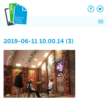
Q&A
Skip
Exp
to
Reacti
content
Facebook
Twit
In 
News
Pri
Reflec
Me
on Sc
2019-06-11 10.00.14 (3)