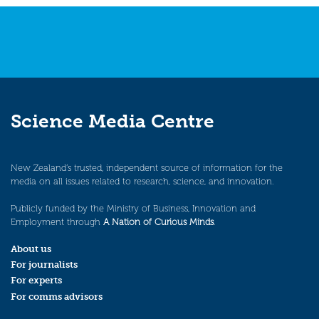
Science Media Centre
New Zealand’s trusted, independent source of information for the
media on all issues related to research, science, and innovation.
Publicly funded by the Ministry of Business, Innovation and
Employment through
A Nation of Curious Minds
.
About us
For journalists
For experts
For comms advisors