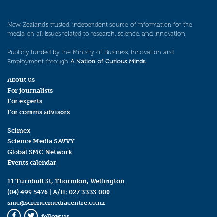
New Zealand’s trusted, independent source of information for the
media on all issues related to research, science, and innovation.
Publicly funded by the Ministry of Business, Innovation and
Employment through
A Nation of Curious Minds
.
About us
For journalists
For experts
For comms advisors
Scimex
Science Media SAVVY
Global SMC Network
Events calendar
11 Turnbull St, Thorndon, Wellington
(04) 499 5476
| A/H:
027 3333 000
smc@sciencemediacentre.co.nz
follow us