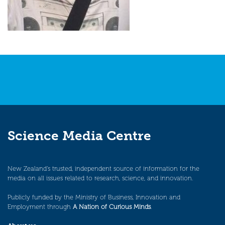
Science Media Centre
New Zealand’s trusted, independent source of information for the
media on all issues related to research, science, and innovation.
Publicly funded by the Ministry of Business, Innovation and
Employment through
A Nation of Curious Minds
.