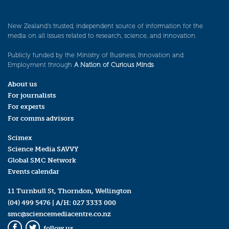
New Zealand’s trusted, independent source of information for the
media on all issues related to research, science, and innovation.
Publicly funded by the Ministry of Business, Innovation and
Employment through
A Nation of Curious Minds
.
About us
For journalists
For experts
For comms advisors
Scimex
Science Media SAVVY
Global SMC Network
Events calendar
11 Turnbull St, Thorndon, Wellington
(04) 499 5476
| A/H:
027 3333 000
smc@sciencemediacentre.co.nz
follow us